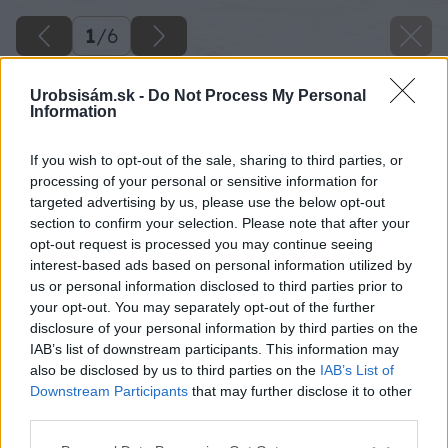
1
/
6
Urobsisám.sk -
Do Not Process My Personal
Information
If you wish to opt-out of the sale, sharing to third parties, or
processing of your personal or sensitive information for
targeted advertising by us, please use the below opt-out
section to confirm your selection. Please note that after your
opt-out request is processed you may continue seeing
interest-based ads based on personal information utilized by
us or personal information disclosed to third parties prior to
your opt-out. You may separately opt-out of the further
disclosure of your personal information by third parties on the
IAB’s list of downstream participants. This information may
also be disclosed by us to third parties on the
IAB’s List of
Downstream Participants
that may further disclose it to other
third parties.
image 49962 25 v1
Please note that this website/app uses one or more Google