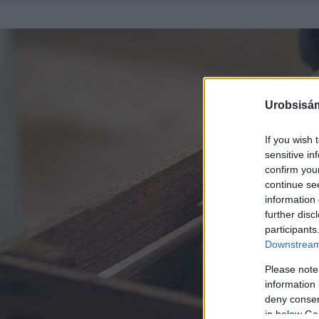
Urobsisám
If you wish 
sensitive in
confirm you
continue se
information 
further disc
participants
Downstream 
Please note
information 
deny consent
in below Go