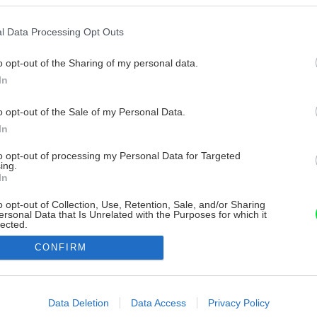
l Data Processing Opt Outs
o opt-out of the Sharing of my personal data.
In
o opt-out of the Sale of my Personal Data.
In
to opt-out of processing my Personal Data for Targeted
ing.
In
o opt-out of Collection, Use, Retention, Sale, and/or Sharing
ersonal Data that Is Unrelated with the Purposes for which it
lected.
Out
CONFIRM
consents
o allow Google to enable storage related to advertising like cookies on
Data Deletion
Data Access
Privacy Policy
evice identifiers in apps.