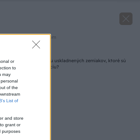
Zdroj: shutterstock.com
Späť na článok
Ako zabrániť klíčeniu uskladnených zemiakov, ktoré sú
sonal or
určené na konzumáciu?
ection to
ou may
 personal
out of the
 downstream
B’s List of
er and store
to grant or
ed purposes