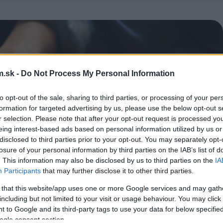
.sk -
Do Not Process My Personal Information
to opt-out of the sale, sharing to third parties, or processing of your per
formation for targeted advertising by us, please use the below opt-out s
r selection. Please note that after your opt-out request is processed y
eing interest-based ads based on personal information utilized by us or
disclosed to third parties prior to your opt-out. You may separately opt-
losure of your personal information by third parties on the IAB’s list of
. This information may also be disclosed by us to third parties on the
IA
Participants
that may further disclose it to other third parties.
 that this website/app uses one or more Google services and may gath
including but not limited to your visit or usage behaviour. You may click 
 to Google and its third-party tags to use your data for below specifi
ogle consent section.