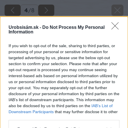
4
/
8
Urobsisám.sk -
Do Not Process My Personal
Information
If you wish to opt-out of the sale, sharing to third parties, or
processing of your personal or sensitive information for
targeted advertising by us, please use the below opt-out
section to confirm your selection. Please note that after your
opt-out request is processed you may continue seeing
interest-based ads based on personal information utilized by
us or personal information disclosed to third parties prior to
your opt-out. You may separately opt-out of the further
disclosure of your personal information by third parties on the
IAB’s list of downstream participants. This information may
also be disclosed by us to third parties on the
IAB’s List of
Downstream Participants
that may further disclose it to other
third parties.
Please note that this website/app uses one or more Google