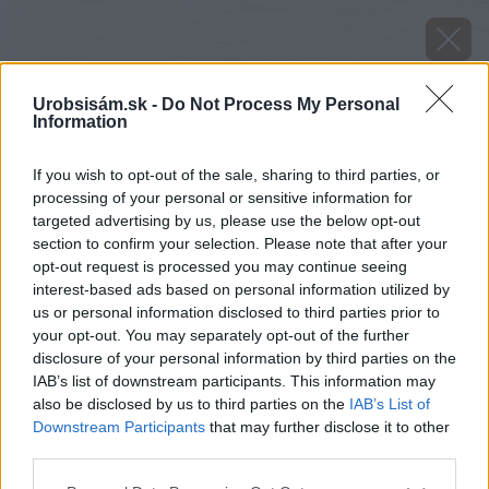
Urobsisám.sk -
Do Not Process My Personal
Information
If you wish to opt-out of the sale, sharing to third parties, or
processing of your personal or sensitive information for
targeted advertising by us, please use the below opt-out
section to confirm your selection. Please note that after your
opt-out request is processed you may continue seeing
interest-based ads based on personal information utilized by
us or personal information disclosed to third parties prior to
your opt-out. You may separately opt-out of the further
disclosure of your personal information by third parties on the
IAB’s list of downstream participants. This information may
also be disclosed by us to third parties on the
IAB’s List of
Downstream Participants
that may further disclose it to other
Zdroj: shutterstock.com
third parties.
Please note that this website/app uses one or more Google