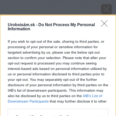
Urobsisám.sk -
Do Not Process My Personal
Information
If you wish to opt-out of the sale, sharing to third parties, or
processing of your personal or sensitive information for
targeted advertising by us, please use the below opt-out
section to confirm your selection. Please note that after your
opt-out request is processed you may continue seeing
interest-based ads based on personal information utilized by
us or personal information disclosed to third parties prior to
your opt-out. You may separately opt-out of the further
disclosure of your personal information by third parties on the
IAB’s list of downstream participants. This information may
also be disclosed by us to third parties on the
IAB’s List of
Downstream Participants
that may further disclose it to other
Zdroj: shutterstock.com
third parties.
Please note that this website/app uses one or more Google