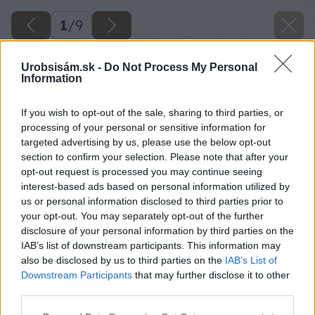
1
/
9
Urobsisám.sk -
Do Not Process My Personal
Information
If you wish to opt-out of the sale, sharing to third parties, or
processing of your personal or sensitive information for
targeted advertising by us, please use the below opt-out
section to confirm your selection. Please note that after your
opt-out request is processed you may continue seeing
interest-based ads based on personal information utilized by
us or personal information disclosed to third parties prior to
your opt-out. You may separately opt-out of the further
disclosure of your personal information by third parties on the
IAB’s list of downstream participants. This information may
also be disclosed by us to third parties on the
IAB’s List of
Downstream Participants
that may further disclose it to other
Späť na článok
third parties.
Ako správne zavlažovať záhradu
Please note that this website/app uses one or more Google