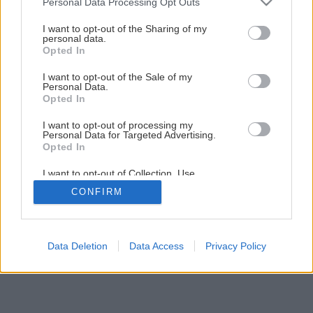
Personal Data Processing Opt Outs
services and may gather and store information including but
not limited to your visit or usage behaviour. You may click to
I want to opt-out of the Sharing of my
1
/
9
personal data.
grant or deny consent to Google and its third-party tags to
Opted In
use your data for below specified purposes in below Google
consent section.
I want to opt-out of the Sale of my
Personal Data.
Opted In
I want to opt-out of processing my
Personal Data for Targeted Advertising.
Opted In
I want to opt-out of Collection, Use,
Retention, Sale, and/or Sharing of my
CONFIRM
Personal Data that Is Unrelated with the
Purposes for which it was collected.
Opted Out
Google consents
Data Deletion
Data Access
Privacy Policy
I want to allow Google to enable storage
related to advertising like cookies on web or
device identifiers in apps.