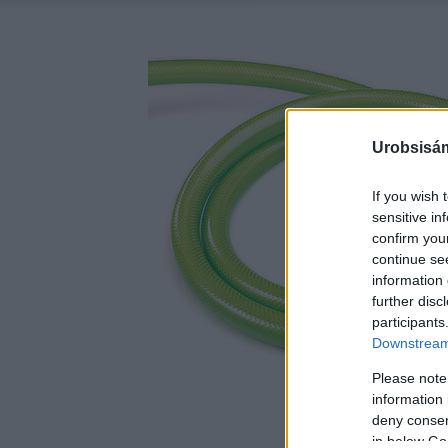
Urobsisám
If you wish 
sensitive in
confirm you
continue se
information 
further disc
participants
Downstream 
Please note
information 
deny consent
in below Go