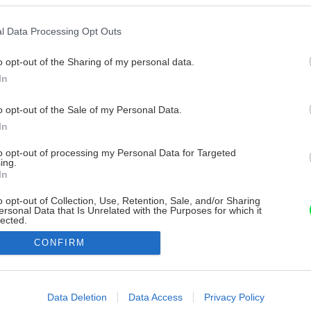
l Data Processing Opt Outs
o opt-out of the Sharing of my personal data.
In
o opt-out of the Sale of my Personal Data.
In
to opt-out of processing my Personal Data for Targeted
ing.
In
o opt-out of Collection, Use, Retention, Sale, and/or Sharing
ersonal Data that Is Unrelated with the Purposes for which it
lected.
Out
CONFIRM
consents
o allow Google to enable storage related to advertising like cookies on
Data Deletion
Data Access
Privacy Policy
evice identifiers in apps.