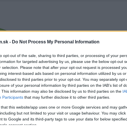
.sk -
Do Not Process My Personal Information
to opt-out of the sale, sharing to third parties, or processing of your per
formation for targeted advertising by us, please use the below opt-out s
r selection. Please note that after your opt-out request is processed y
eing interest-based ads based on personal information utilized by us or
disclosed to third parties prior to your opt-out. You may separately opt-
losure of your personal information by third parties on the IAB’s list of
. This information may also be disclosed by us to third parties on the
IA
Participants
that may further disclose it to other third parties.
 that this website/app uses one or more Google services and may gath
including but not limited to your visit or usage behaviour. You may click 
 to Google and its third-party tags to use your data for below specifi
ogle consent section.