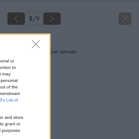
5
/
9
Späť na článok
Ako správne zavlažovať záhradu
sonal or
ection to
ou may
 personal
out of the
 downstream
B’s List of
er and store
to grant or
ed purposes