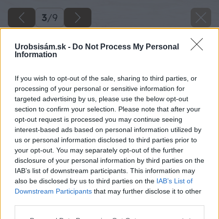
3
/
9
Urobsisám.sk -
Do Not Process My Personal
Information
If you wish to opt-out of the sale, sharing to third parties, or
processing of your personal or sensitive information for
targeted advertising by us, please use the below opt-out
section to confirm your selection. Please note that after your
opt-out request is processed you may continue seeing
interest-based ads based on personal information utilized by
us or personal information disclosed to third parties prior to
your opt-out. You may separately opt-out of the further
disclosure of your personal information by third parties on the
IAB’s list of downstream participants. This information may
also be disclosed by us to third parties on the
IAB’s List of
Downstream Participants
that may further disclose it to other
third parties.
Please note that this website/app uses one or more Google