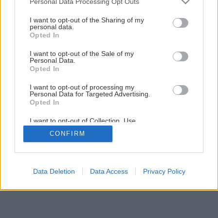
Personal Data Processing Opt Outs
Späť na článok
services and may gather and store information including but
Ako správne zasiať papriku
not limited to your visit or usage behaviour. You may click to
I want to opt-out of the Sharing of my
personal data.
grant or deny consent to Google and its third-party tags to
Opted In
use your data for below specified purposes in below Google
2
/
4
consent section.
I want to opt-out of the Sale of my
Personal Data.
Opted In
I want to opt-out of processing my
Personal Data for Targeted Advertising.
Opted In
I want to opt-out of Collection, Use,
Retention, Sale, and/or Sharing of my
CONFIRM
Personal Data that Is Unrelated with the
Purposes for which it was collected.
Opted Out
Google consents
Data Deletion
Data Access
Privacy Policy
I want to allow Google to enable storage
related to advertising like cookies on web or
device identifiers in apps.