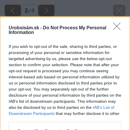
2
/
4
Urobsisám.sk -
Do Not Process My Personal
Information
If you wish to opt-out of the sale, sharing to third parties, or
processing of your personal or sensitive information for
targeted advertising by us, please use the below opt-out
section to confirm your selection. Please note that after your
opt-out request is processed you may continue seeing
interest-based ads based on personal information utilized by
us or personal information disclosed to third parties prior to
your opt-out. You may separately opt-out of the further
disclosure of your personal information by third parties on the
IAB’s list of downstream participants. This information may
also be disclosed by us to third parties on the
IAB’s List of
Downstream Participants
that may further disclose it to other
Zdroj: Shutterstock
third parties.
Please note that this website/app uses one or more Google