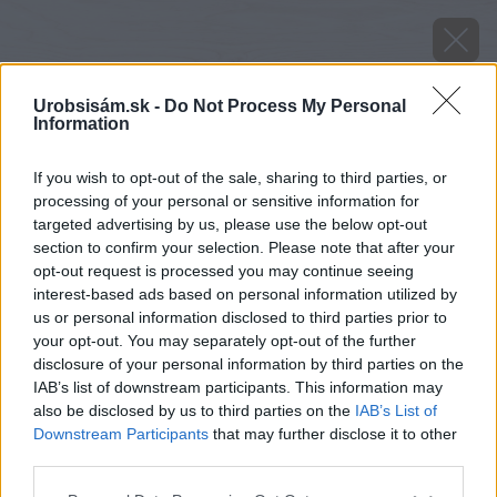
Urobsisám.sk -
Do Not Process My Personal
Information
If you wish to opt-out of the sale, sharing to third parties, or
processing of your personal or sensitive information for
targeted advertising by us, please use the below opt-out
section to confirm your selection. Please note that after your
opt-out request is processed you may continue seeing
interest-based ads based on personal information utilized by
us or personal information disclosed to third parties prior to
your opt-out. You may separately opt-out of the further
disclosure of your personal information by third parties on the
IAB’s list of downstream participants. This information may
also be disclosed by us to third parties on the
IAB’s List of
Downstream Participants
that may further disclose it to other
Zdroj: shutterstock.com
third parties.
Please note that this website/app uses one or more Google