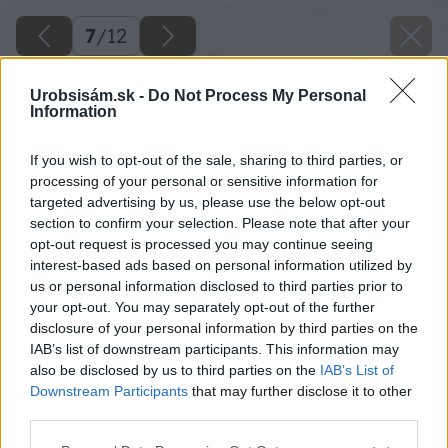
7
/
12
Urobsisám.sk -
Do Not Process My Personal
Information
If you wish to opt-out of the sale, sharing to third parties, or
processing of your personal or sensitive information for
targeted advertising by us, please use the below opt-out
section to confirm your selection. Please note that after your
opt-out request is processed you may continue seeing
interest-based ads based on personal information utilized by
us or personal information disclosed to third parties prior to
your opt-out. You may separately opt-out of the further
disclosure of your personal information by third parties on the
IAB’s list of downstream participants. This information may
also be disclosed by us to third parties on the
IAB’s List of
Downstream Participants
that may further disclose it to other
Späť na článok
third parties.
Ako si na balkóne vypestovať chutné rajčiny
Please note that this website/app uses one or more Google