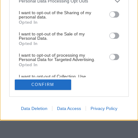
Personal Data Processing Opt Outs
services and may gather and store information including but
not limited to your visit or usage behaviour. You may click to
I want to opt-out of the Sharing of my
personal data.
7
/
12
grant or deny consent to Google and its third-party tags to
Opted In
use your data for below specified purposes in below Google
consent section.
I want to opt-out of the Sale of my
Personal Data.
Opted In
I want to opt-out of processing my
Personal Data for Targeted Advertising.
Opted In
I want to opt-out of Collection, Use,
Retention, Sale, and/or Sharing of my
CONFIRM
Personal Data that Is Unrelated with the
Purposes for which it was collected.
Opted Out
Google consents
Data Deletion
Data Access
Privacy Policy
I want to allow Google to enable storage
related to advertising like cookies on web or
device identifiers in apps.