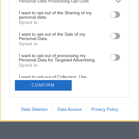
Personal Data Processing Opt Outs
Ako si na balkóne vypestovať chutné rajčiny
services and may gather and store information including but
not limited to your visit or usage behaviour. You may click to
I want to opt-out of the Sharing of my
personal data.
grant or deny consent to Google and its third-party tags to
Opted In
1
/
12
use your data for below specified purposes in below Google
consent section.
I want to opt-out of the Sale of my
Personal Data.
Opted In
I want to opt-out of processing my
Personal Data for Targeted Advertising.
Opted In
I want to opt-out of Collection, Use,
Retention, Sale, and/or Sharing of my
CONFIRM
Personal Data that Is Unrelated with the
Purposes for which it was collected.
Opted Out
Google consents
Data Deletion
Data Access
Privacy Policy
I want to allow Google to enable storage
related to advertising like cookies on web or
device identifiers in apps.