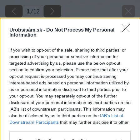
1
/
12
Urobsisám.sk -
Do Not Process My Personal
Information
If you wish to opt-out of the sale, sharing to third parties, or
processing of your personal or sensitive information for
targeted advertising by us, please use the below opt-out
section to confirm your selection. Please note that after your
opt-out request is processed you may continue seeing
interest-based ads based on personal information utilized by
us or personal information disclosed to third parties prior to
your opt-out. You may separately opt-out of the further
disclosure of your personal information by third parties on the
IAB’s list of downstream participants. This information may
also be disclosed by us to third parties on the
IAB’s List of
Downstream Participants
that may further disclose it to other
third parties.
Späť na článok
Please note that this website/app uses one or more Google