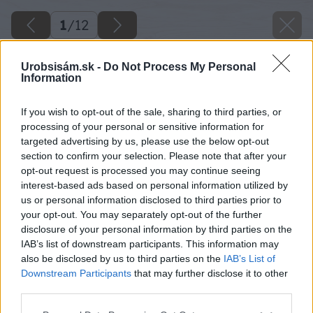
1
/
12
Urobsisám.sk -
Do Not Process My Personal
Information
If you wish to opt-out of the sale, sharing to third parties, or
processing of your personal or sensitive information for
targeted advertising by us, please use the below opt-out
section to confirm your selection. Please note that after your
opt-out request is processed you may continue seeing
interest-based ads based on personal information utilized by
us or personal information disclosed to third parties prior to
your opt-out. You may separately opt-out of the further
disclosure of your personal information by third parties on the
IAB’s list of downstream participants. This information may
also be disclosed by us to third parties on the
IAB’s List of
Downstream Participants
that may further disclose it to other
image 27521 25 v1
third parties.
Please note that this website/app uses one or more Google