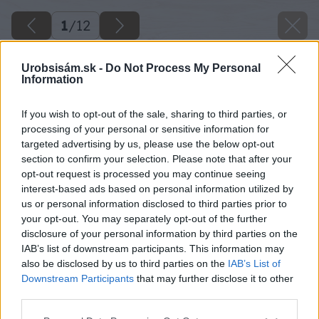
1
/
12
Urobsisám.sk -
Do Not Process My Personal
Information
If you wish to opt-out of the sale, sharing to third parties, or
processing of your personal or sensitive information for
targeted advertising by us, please use the below opt-out
section to confirm your selection. Please note that after your
opt-out request is processed you may continue seeing
interest-based ads based on personal information utilized by
us or personal information disclosed to third parties prior to
your opt-out. You may separately opt-out of the further
disclosure of your personal information by third parties on the
IAB’s list of downstream participants. This information may
also be disclosed by us to third parties on the
IAB’s List of
Downstream Participants
that may further disclose it to other
Späť na článok
third parties.
Ako podporiť dobrú úrodu v záhrade
Please note that this website/app uses one or more Google