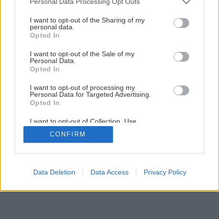
Personal Data Processing Opt Outs
services and may gather and store information including but
not limited to your visit or usage behaviour. You may click to
I want to opt-out of the Sharing of my
1
/
12
personal data.
grant or deny consent to Google and its third-party tags to
Opted In
use your data for below specified purposes in below Google
consent section.
I want to opt-out of the Sale of my
Personal Data.
Opted In
I want to opt-out of processing my
Personal Data for Targeted Advertising.
Opted In
I want to opt-out of Collection, Use,
Retention, Sale, and/or Sharing of my
CONFIRM
Personal Data that Is Unrelated with the
Purposes for which it was collected.
Opted Out
Google consents
Data Deletion
Data Access
Privacy Policy
I want to allow Google to enable storage
related to advertising like cookies on web or
device identifiers in apps.