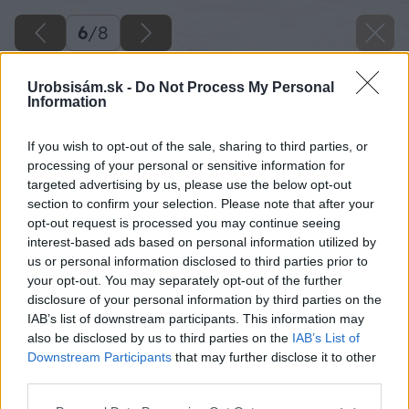
6
/
8
Urobsisám.sk -
Do Not Process My Personal
Information
If you wish to opt-out of the sale, sharing to third parties, or
processing of your personal or sensitive information for
targeted advertising by us, please use the below opt-out
section to confirm your selection. Please note that after your
opt-out request is processed you may continue seeing
interest-based ads based on personal information utilized by
us or personal information disclosed to third parties prior to
your opt-out. You may separately opt-out of the further
disclosure of your personal information by third parties on the
IAB’s list of downstream participants. This information may
also be disclosed by us to third parties on the
IAB’s List of
Downstream Participants
that may further disclose it to other
third parties.
Please note that this website/app uses one or more Google