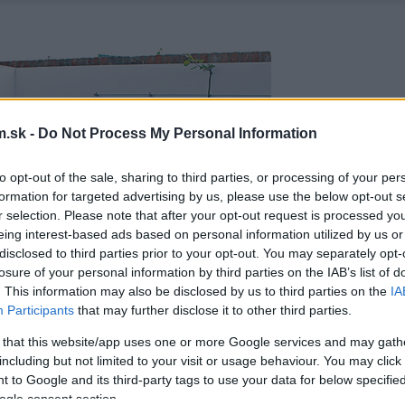
.sk -
Do Not Process My Personal Information
to opt-out of the sale, sharing to third parties, or processing of your per
formation for targeted advertising by us, please use the below opt-out s
r selection. Please note that after your opt-out request is processed y
eing interest-based ads based on personal information utilized by us or
disclosed to third parties prior to your opt-out. You may separately opt-
losure of your personal information by third parties on the IAB’s list of
. This information may also be disclosed by us to third parties on the
IA
Participants
that may further disclose it to other third parties.
 that this website/app uses one or more Google services and may gath
including but not limited to your visit or usage behaviour. You may click 
 to Google and its third-party tags to use your data for below specifi
ogle consent section.