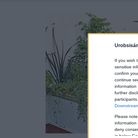
Urobsisám
If you wish 
sensitive in
confirm you
continue se
information 
further disc
participants
Downstream 
Please note
information 
deny consent
in below Go