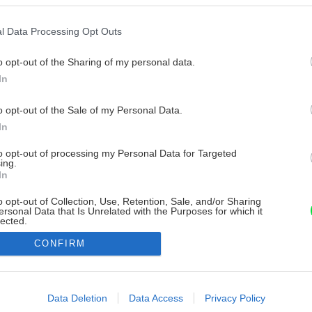
l Data Processing Opt Outs
o opt-out of the Sharing of my personal data.
In
o opt-out of the Sale of my Personal Data.
In
to opt-out of processing my Personal Data for Targeted
ing.
In
o opt-out of Collection, Use, Retention, Sale, and/or Sharing
ersonal Data that Is Unrelated with the Purposes for which it
lected.
Out
CONFIRM
consents
o allow Google to enable storage related to advertising like cookies on
Data Deletion
Data Access
Privacy Policy
evice identifiers in apps.