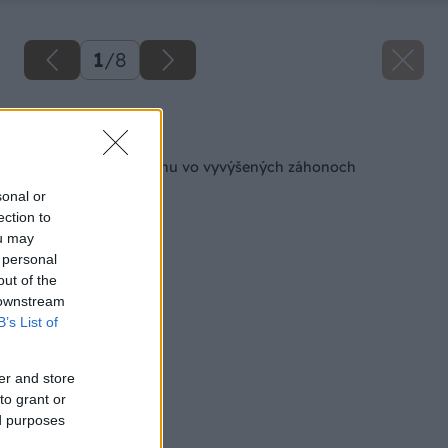
1
/
8
Späť na článok
Ako pestovať zeleninu vo vyvýšených záhonoch
sonal or
ection to
ou may
 personal
out of the
 downstream
B’s List of
er and store
to grant or
ed purposes