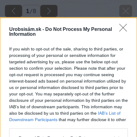
1
/
8
Urobsisám.sk -
Do Not Process My Personal
Information
If you wish to opt-out of the sale, sharing to third parties, or
processing of your personal or sensitive information for
targeted advertising by us, please use the below opt-out
section to confirm your selection. Please note that after your
opt-out request is processed you may continue seeing
interest-based ads based on personal information utilized by
us or personal information disclosed to third parties prior to
your opt-out. You may separately opt-out of the further
disclosure of your personal information by third parties on the
IAB’s list of downstream participants. This information may
also be disclosed by us to third parties on the
IAB’s List of
Downstream Participants
that may further disclose it to other
third parties.
Please note that this website/app uses one or more Google