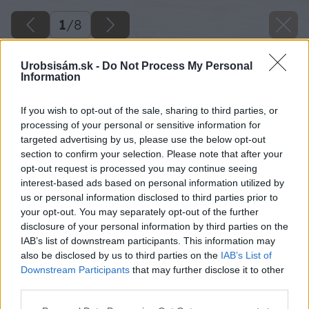
1
/
8
Urobsisám.sk -
Do Not Process My Personal
Information
If you wish to opt-out of the sale, sharing to third parties, or
processing of your personal or sensitive information for
targeted advertising by us, please use the below opt-out
section to confirm your selection. Please note that after your
opt-out request is processed you may continue seeing
interest-based ads based on personal information utilized by
us or personal information disclosed to third parties prior to
your opt-out. You may separately opt-out of the further
disclosure of your personal information by third parties on the
IAB’s list of downstream participants. This information may
also be disclosed by us to third parties on the
IAB’s List of
Downstream Participants
that may further disclose it to other
third parties.
Späť na článok
Please note that this website/app uses one or more Google