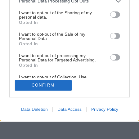
Personal Data Processing Opt Outs
Ako pestovať zeleninu vo vyvýšených záhonoch
services and may gather and store information including but
not limited to your visit or usage behaviour. You may click to
I want to opt-out of the Sharing of my
personal data.
grant or deny consent to Google and its third-party tags to
Opted In
1
/
8
use your data for below specified purposes in below Google
consent section.
I want to opt-out of the Sale of my
Personal Data.
Opted In
I want to opt-out of processing my
Personal Data for Targeted Advertising.
Opted In
I want to opt-out of Collection, Use,
Retention, Sale, and/or Sharing of my
CONFIRM
Personal Data that Is Unrelated with the
Purposes for which it was collected.
Opted Out
Google consents
Data Deletion
Data Access
Privacy Policy
I want to allow Google to enable storage
related to advertising like cookies on web or
device identifiers in apps.