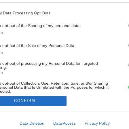
l Data Processing Opt Outs
o opt-out of the Sharing of my personal data.
In
o opt-out of the Sale of my Personal Data.
In
to opt-out of processing my Personal Data for Targeted
ing.
In
o opt-out of Collection, Use, Retention, Sale, and/or Sharing
ersonal Data that Is Unrelated with the Purposes for which it
lected.
Out
CONFIRM
consents
o allow Google to enable storage related to advertising like cookies on
Data Deletion
Data Access
Privacy Policy
evice identifiers in apps.