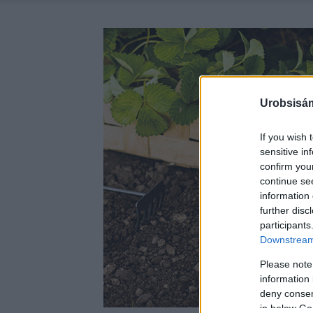
Urobsisám
If you wish 
sensitive in
confirm you
continue se
information 
further disc
participants
Downstream 
Please note
information 
deny consent
in below Go