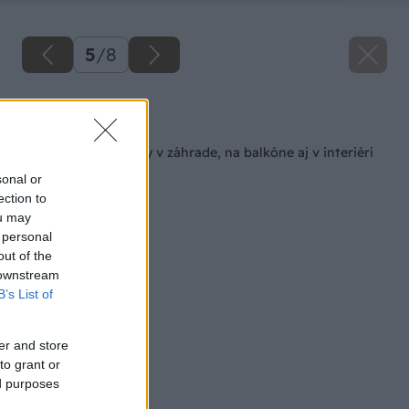
5
/
8
Späť na článok
Ako pestovať jahody v záhrade, na balkóne aj v interiéri
sonal or
ection to
ou may
 personal
out of the
 downstream
B’s List of
er and store
to grant or
ed purposes