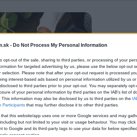
.sk -
Do Not Process My Personal Information
to opt-out of the sale, sharing to third parties, or processing of your per
formation for targeted advertising by us, please use the below opt-out s
r selection. Please note that after your opt-out request is processed y
eing interest-based ads based on personal information utilized by us or
disclosed to third parties prior to your opt-out. You may separately opt-
losure of your personal information by third parties on the IAB’s list of
. This information may also be disclosed by us to third parties on the
IA
Participants
that may further disclose it to other third parties.
 that this website/app uses one or more Google services and may gath
including but not limited to your visit or usage behaviour. You may click 
 to Google and its third-party tags to use your data for below specifi
ogle consent section.