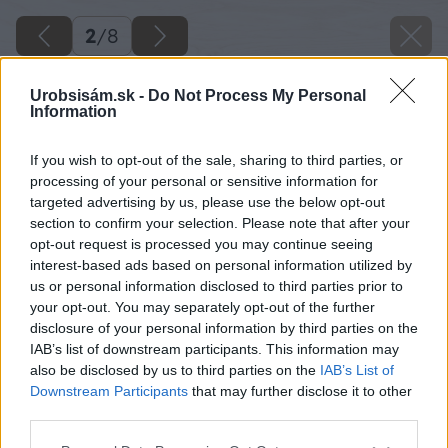
2
/
8
Urobsisám.sk -
Do Not Process My Personal
Information
If you wish to opt-out of the sale, sharing to third parties, or
processing of your personal or sensitive information for
targeted advertising by us, please use the below opt-out
section to confirm your selection. Please note that after your
opt-out request is processed you may continue seeing
interest-based ads based on personal information utilized by
us or personal information disclosed to third parties prior to
your opt-out. You may separately opt-out of the further
disclosure of your personal information by third parties on the
IAB’s list of downstream participants. This information may
also be disclosed by us to third parties on the
IAB’s List of
Downstream Participants
that may further disclose it to other
third parties.
Please note that this website/app uses one or more Google