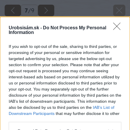
7
/
9
Urobsisám.sk -
Do Not Process My Personal
Information
If you wish to opt-out of the sale, sharing to third parties, or
processing of your personal or sensitive information for
targeted advertising by us, please use the below opt-out
section to confirm your selection. Please note that after your
opt-out request is processed you may continue seeing
interest-based ads based on personal information utilized by
us or personal information disclosed to third parties prior to
your opt-out. You may separately opt-out of the further
disclosure of your personal information by third parties on the
IAB’s list of downstream participants. This information may
also be disclosed by us to third parties on the
IAB’s List of
Downstream Participants
that may further disclose it to other
third parties.
Please note that this website/app uses one or more Google