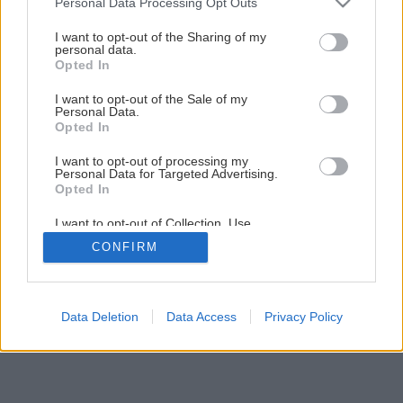
Personal Data Processing Opt Outs
services and may gather and store information including but
not limited to your visit or usage behaviour. You may click to
I want to opt-out of the Sharing of my
personal data.
grant or deny consent to Google and its third-party tags to
Opted In
use your data for below specified purposes in below Google
consent section.
I want to opt-out of the Sale of my
Personal Data.
Späť na článok
Opted In
Ako pestovať doma exotické ovocie
I want to opt-out of processing my
Personal Data for Targeted Advertising.
Opted In
7
/
9
I want to opt-out of Collection, Use,
Retention, Sale, and/or Sharing of my
CONFIRM
Personal Data that Is Unrelated with the
Purposes for which it was collected.
Opted Out
Google consents
Data Deletion
Data Access
Privacy Policy
I want to allow Google to enable storage
related to advertising like cookies on web or
device identifiers in apps.