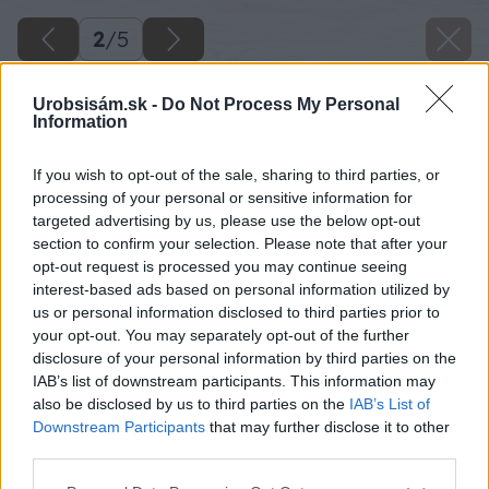
2
/
5
Urobsisám.sk -
Do Not Process My Personal
Information
If you wish to opt-out of the sale, sharing to third parties, or
processing of your personal or sensitive information for
targeted advertising by us, please use the below opt-out
section to confirm your selection. Please note that after your
opt-out request is processed you may continue seeing
interest-based ads based on personal information utilized by
us or personal information disclosed to third parties prior to
your opt-out. You may separately opt-out of the further
disclosure of your personal information by third parties on the
IAB’s list of downstream participants. This information may
also be disclosed by us to third parties on the
IAB’s List of
Downstream Participants
that may further disclose it to other
third parties.
Späť na článok
Please note that this website/app uses one or more Google