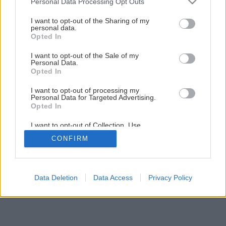
Personal Data Processing Opt Outs
Ako ošetrovať zeleninu v auguste?
services and may gather and store information including but
not limited to your visit or usage behaviour. You may click to
I want to opt-out of the Sharing of my
personal data.
grant or deny consent to Google and its third-party tags to
Opted In
2
/
5
use your data for below specified purposes in below Google
consent section.
I want to opt-out of the Sale of my
Personal Data.
Opted In
I want to opt-out of processing my
Personal Data for Targeted Advertising.
Opted In
I want to opt-out of Collection, Use,
Retention, Sale, and/or Sharing of my
CONFIRM
Personal Data that Is Unrelated with the
Purposes for which it was collected.
Opted Out
Google consents
Data Deletion
Data Access
Privacy Policy
I want to allow Google to enable storage
related to advertising like cookies on web or
device identifiers in apps.