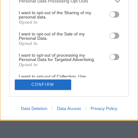
Personal Data Processing Opt Outs
Ako na pestovanie zeleniny v chladných mesiacoch
services and may gather and store information including but
not limited to your visit or usage behaviour. You may click to
I want to opt-out of the Sharing of my
personal data.
grant or deny consent to Google and its third-party tags to
Opted In
5
/
10
use your data for below specified purposes in below Google
consent section.
I want to opt-out of the Sale of my
Personal Data.
Opted In
I want to opt-out of processing my
Personal Data for Targeted Advertising.
Opted In
I want to opt-out of Collection, Use,
Retention, Sale, and/or Sharing of my
CONFIRM
Personal Data that Is Unrelated with the
Purposes for which it was collected.
Opted Out
Google consents
Data Deletion
Data Access
Privacy Policy
I want to allow Google to enable storage
related to advertising like cookies on web or
device identifiers in apps.