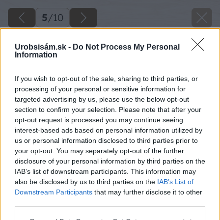
5
/
10
Urobsisám.sk -
Do Not Process My Personal
Information
If you wish to opt-out of the sale, sharing to third parties, or
processing of your personal or sensitive information for
targeted advertising by us, please use the below opt-out
section to confirm your selection. Please note that after your
opt-out request is processed you may continue seeing
interest-based ads based on personal information utilized by
us or personal information disclosed to third parties prior to
your opt-out. You may separately opt-out of the further
disclosure of your personal information by third parties on the
IAB’s list of downstream participants. This information may
also be disclosed by us to third parties on the
IAB’s List of
Downstream Participants
that may further disclose it to other
third parties.
Späť na článok
Please note that this website/app uses one or more Google