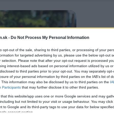
.sk -
Do Not Process My Personal Information
to opt-out of the sale, sharing to third parties, or processing of your per
formation for targeted advertising by us, please use the below opt-out s
r selection. Please note that after your opt-out request is processed y
eing interest-based ads based on personal information utilized by us or
disclosed to third parties prior to your opt-out. You may separately opt-
losure of your personal information by third parties on the IAB’s list of
. This information may also be disclosed by us to third parties on the
IA
Participants
that may further disclose it to other third parties.
 that this website/app uses one or more Google services and may gath
including but not limited to your visit or usage behaviour. You may click 
 to Google and its third-party tags to use your data for below specifi
ogle consent section.