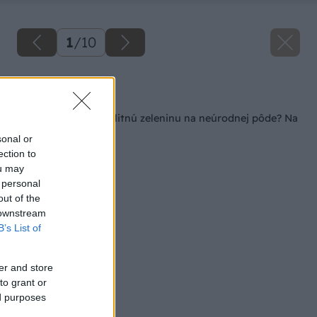
1
/
10
Späť na článok
Ako dopestovať kvalitnú zeleninu na neúrodnej pôde? Na
slame!
sonal or
ection to
ou may
 personal
out of the
 downstream
B’s List of
er and store
to grant or
ed purposes