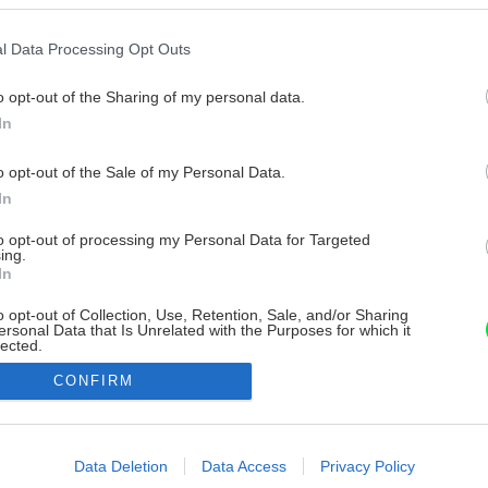
l Data Processing Opt Outs
o opt-out of the Sharing of my personal data.
In
o opt-out of the Sale of my Personal Data.
In
to opt-out of processing my Personal Data for Targeted
ing.
In
o opt-out of Collection, Use, Retention, Sale, and/or Sharing
ersonal Data that Is Unrelated with the Purposes for which it
lected.
Out
CONFIRM
consents
o allow Google to enable storage related to advertising like cookies on
Data Deletion
Data Access
Privacy Policy
evice identifiers in apps.