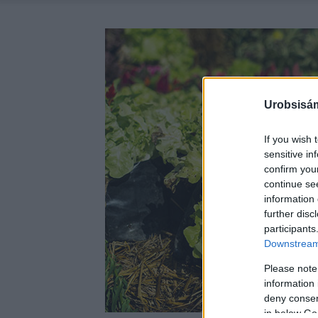
Urobsisám
If you wish 
sensitive in
confirm you
continue se
information 
further disc
participants
Downstream 
Please note
information 
deny consent
in below Go