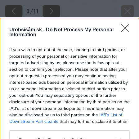
1
/
11
Urobsisám.sk -
Do Not Process My Personal
Information
If you wish to opt-out of the sale, sharing to third parties, or
processing of your personal or sensitive information for
targeted advertising by us, please use the below opt-out
section to confirm your selection. Please note that after your
opt-out request is processed you may continue seeing
interest-based ads based on personal information utilized by
us or personal information disclosed to third parties prior to
your opt-out. You may separately opt-out of the further
disclosure of your personal information by third parties on the
IAB’s list of downstream participants. This information may
also be disclosed by us to third parties on the
IAB’s List of
Downstream Participants
that may further disclose it to other
third parties.
Please note that this website/app uses one or more Google