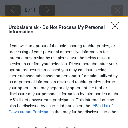
1
/
11
Urobsisám.sk -
Do Not Process My Personal
Information
If you wish to opt-out of the sale, sharing to third parties, or
processing of your personal or sensitive information for
targeted advertising by us, please use the below opt-out
section to confirm your selection. Please note that after your
opt-out request is processed you may continue seeing
interest-based ads based on personal information utilized by
us or personal information disclosed to third parties prior to
your opt-out. You may separately opt-out of the further
disclosure of your personal information by third parties on the
IAB’s list of downstream participants. This information may
also be disclosed by us to third parties on the
IAB’s List of
Downstream Participants
that may further disclose it to other
third parties.
Please note that this website/app uses one or more Google