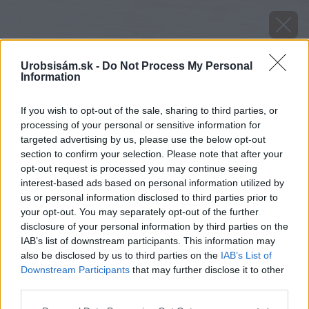
Urobsisám.sk -
Do Not Process My Personal
Information
If you wish to opt-out of the sale, sharing to third parties, or
processing of your personal or sensitive information for
targeted advertising by us, please use the below opt-out
section to confirm your selection. Please note that after your
opt-out request is processed you may continue seeing
interest-based ads based on personal information utilized by
us or personal information disclosed to third parties prior to
your opt-out. You may separately opt-out of the further
disclosure of your personal information by third parties on the
IAB’s list of downstream participants. This information may
also be disclosed by us to third parties on the
IAB’s List of
Downstream Participants
that may further disclose it to other
Zdroj: Miro Pochyba
third parties.
Please note that this website/app uses one or more Google