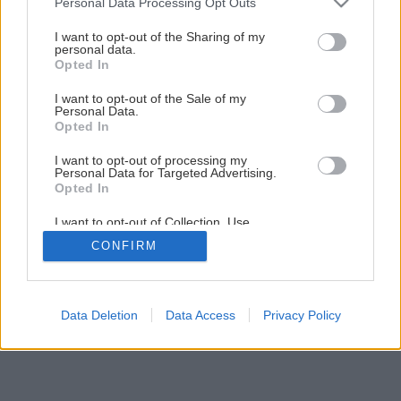
Personal Data Processing Opt Outs
Späť na článok
services and may gather and store information including but
Ako a kedy sadiť zemiaky
not limited to your visit or usage behaviour. You may click to
I want to opt-out of the Sharing of my
personal data.
grant or deny consent to Google and its third-party tags to
Opted In
use your data for below specified purposes in below Google
consent section.
I want to opt-out of the Sale of my
Personal Data.
Opted In
I want to opt-out of processing my
Personal Data for Targeted Advertising.
Opted In
I want to opt-out of Collection, Use,
Retention, Sale, and/or Sharing of my
CONFIRM
Personal Data that Is Unrelated with the
Purposes for which it was collected.
Opted Out
Google consents
Data Deletion
Data Access
Privacy Policy
I want to allow Google to enable storage
related to advertising like cookies on web or
device identifiers in apps.