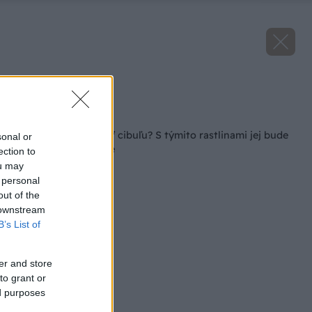
Zdroj: istock.com
Späť na článok
Ako a kedy pestovať cibuľu? S týmito rastlinami jej bude
sonal or
na záhrade najlepšie
ection to
ou may
 personal
out of the
 downstream
B’s List of
er and store
to grant or
ed purposes