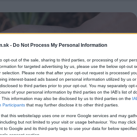
.sk -
Do Not Process My Personal Information
to opt-out of the sale, sharing to third parties, or processing of your per
formation for targeted advertising by us, please use the below opt-out s
r selection. Please note that after your opt-out request is processed y
eing interest-based ads based on personal information utilized by us or
disclosed to third parties prior to your opt-out. You may separately opt-
losure of your personal information by third parties on the IAB’s list of
. This information may also be disclosed by us to third parties on the
IA
Participants
that may further disclose it to other third parties.
 that this website/app uses one or more Google services and may gath
including but not limited to your visit or usage behaviour. You may click 
 to Google and its third-party tags to use your data for below specifi
ogle consent section.