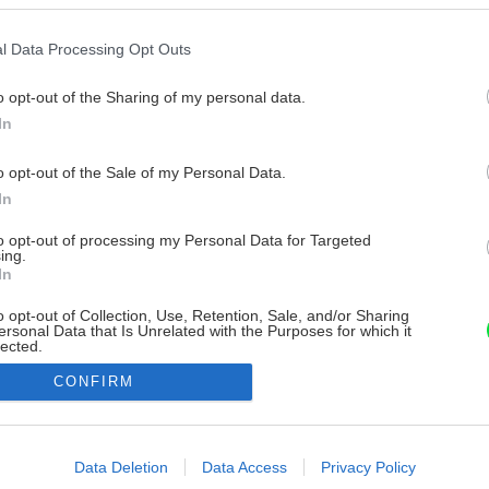
l Data Processing Opt Outs
o opt-out of the Sharing of my personal data.
In
o opt-out of the Sale of my Personal Data.
In
to opt-out of processing my Personal Data for Targeted
ing.
In
o opt-out of Collection, Use, Retention, Sale, and/or Sharing
ersonal Data that Is Unrelated with the Purposes for which it
lected.
Out
CONFIRM
consents
o allow Google to enable storage related to advertising like cookies on
Data Deletion
Data Access
Privacy Policy
evice identifiers in apps.