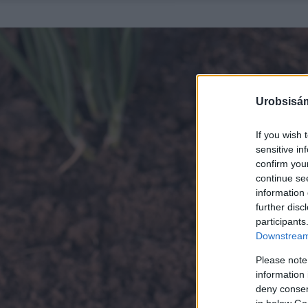
Urobsisám
If you wish 
sensitive in
confirm you
continue se
information 
further disc
participants
Downstream 
Please note
information 
deny consent
in below Go