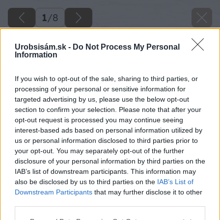
1
/
8
Urobsisám.sk -
Do Not Process My Personal
Information
If you wish to opt-out of the sale, sharing to third parties, or
processing of your personal or sensitive information for
targeted advertising by us, please use the below opt-out
section to confirm your selection. Please note that after your
opt-out request is processed you may continue seeing
interest-based ads based on personal information utilized by
us or personal information disclosed to third parties prior to
your opt-out. You may separately opt-out of the further
disclosure of your personal information by third parties on the
IAB’s list of downstream participants. This information may
also be disclosed by us to third parties on the
IAB’s List of
Downstream Participants
that may further disclose it to other
image 46702 25 v1
third parties.
Please note that this website/app uses one or more Google