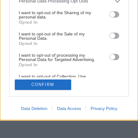
Personal Data Processing Opt Outs
services and may gather and store information including but
8
/
9
not limited to your visit or usage behaviour. You may click to
I want to opt-out of the Sharing of my
personal data.
grant or deny consent to Google and its third-party tags to
Opted In
use your data for below specified purposes in below Google
consent section.
I want to opt-out of the Sale of my
Personal Data.
Opted In
I want to opt-out of processing my
Personal Data for Targeted Advertising.
Opted In
I want to opt-out of Collection, Use,
Retention, Sale, and/or Sharing of my
CONFIRM
Personal Data that Is Unrelated with the
Purposes for which it was collected.
Opted Out
Google consents
Data Deletion
Data Access
Privacy Policy
I want to allow Google to enable storage
related to advertising like cookies on web or
device identifiers in apps.