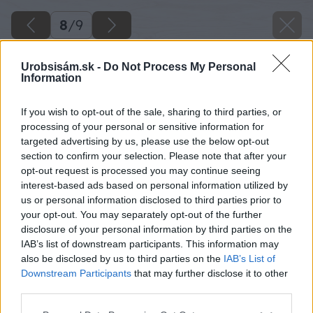
8
/
9
Urobsisám.sk -
Do Not Process My Personal
Information
If you wish to opt-out of the sale, sharing to third parties, or
processing of your personal or sensitive information for
targeted advertising by us, please use the below opt-out
section to confirm your selection. Please note that after your
opt-out request is processed you may continue seeing
interest-based ads based on personal information utilized by
us or personal information disclosed to third parties prior to
your opt-out. You may separately opt-out of the further
disclosure of your personal information by third parties on the
IAB’s list of downstream participants. This information may
also be disclosed by us to third parties on the
IAB’s List of
Späť na článok
Downstream Participants
that may further disclose it to other
third parties.
Aké choroby ohrozujú vinič?
Please note that this website/app uses one or more Google