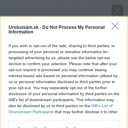
Urobsisám.sk -
Do Not Process My Personal
Information
If you wish to opt-out of the sale, sharing to third parties, or
processing of your personal or sensitive information for
targeted advertising by us, please use the below opt-out
section to confirm your selection. Please note that after your
opt-out request is processed you may continue seeing
interest-based ads based on personal information utilized by
us or personal information disclosed to third parties prior to
your opt-out. You may separately opt-out of the further
disclosure of your personal information by third parties on the
IAB’s list of downstream participants. This information may
also be disclosed by us to third parties on the
IAB’s List of
Downstream Participants
that may further disclose it to other
Zdroj: iStock
third parties.
Please note that this website/app uses one or more Google