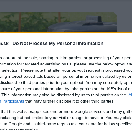
.sk -
Do Not Process My Personal Information
to opt-out of the sale, sharing to third parties, or processing of your per
formation for targeted advertising by us, please use the below opt-out s
r selection. Please note that after your opt-out request is processed y
eing interest-based ads based on personal information utilized by us or
disclosed to third parties prior to your opt-out. You may separately opt-
losure of your personal information by third parties on the IAB’s list of
. This information may also be disclosed by us to third parties on the
IA
Participants
that may further disclose it to other third parties.
 that this website/app uses one or more Google services and may gath
including but not limited to your visit or usage behaviour. You may click 
 to Google and its third-party tags to use your data for below specifi
ogle consent section.