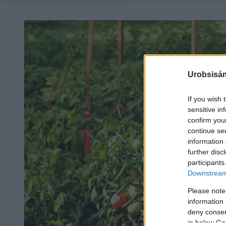
Urobsisám
If you wish 
sensitive in
confirm you
continue se
information 
further disc
participants
Downstream 
Please note
information 
deny consent
in below Go