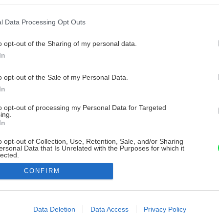
l Data Processing Opt Outs
o opt-out of the Sharing of my personal data.
In
o opt-out of the Sale of my Personal Data.
In
to opt-out of processing my Personal Data for Targeted
ing.
In
o opt-out of Collection, Use, Retention, Sale, and/or Sharing
ersonal Data that Is Unrelated with the Purposes for which it
lected.
Out
CONFIRM
consents
o allow Google to enable storage related to advertising like cookies on
Data Deletion
Data Access
Privacy Policy
evice identifiers in apps.