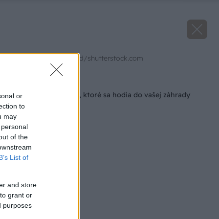
Zdroj: Sylvie Bouchard/shutterstock.com
Späť na článok
3 typy kompostérov, ktoré sa hodia do vašej záhrady
sonal or
ection to
ou may
 personal
out of the
 downstream
B’s List of
er and store
to grant or
ed purposes