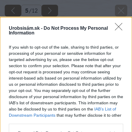
5
/
12
Urobsisám.sk -
Do Not Process My Personal
Information
If you wish to opt-out of the sale, sharing to third parties, or
processing of your personal or sensitive information for
targeted advertising by us, please use the below opt-out
section to confirm your selection. Please note that after your
opt-out request is processed you may continue seeing
interest-based ads based on personal information utilized by
us or personal information disclosed to third parties prior to
your opt-out. You may separately opt-out of the further
disclosure of your personal information by third parties on the
IAB’s list of downstream participants. This information may
also be disclosed by us to third parties on the
IAB’s List of
Downstream Participants
that may further disclose it to other
Černica Glorniwa
third parties.
Please note that this website/app uses one or more Google