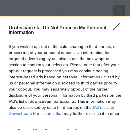
Urobsisám.sk -
Do Not Process My Personal
Information
If you wish to opt-out of the sale, sharing to third parties, or
processing of your personal or sensitive information for
targeted advertising by us, please use the below opt-out
section to confirm your selection. Please note that after your
opt-out request is processed you may continue seeing
interest-based ads based on personal information utilized by
us or personal information disclosed to third parties prior to
your opt-out. You may separately opt-out of the further
disclosure of your personal information by third parties on the
IAB’s list of downstream participants. This information may
also be disclosed by us to third parties on the
IAB’s List of
Downstream Participants
that may further disclose it to other
third parties.
Please note that this website/app uses one or more Google