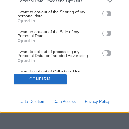
Personal Data Processing Opt Outs
Späť na článok
services and may gather and store information including but
Vtáčí zob
not limited to your visit or usage behaviour. You may click to
I want to opt-out of the Sharing of my
personal data.
grant or deny consent to Google and its third-party tags to
Opted In
use your data for below specified purposes in below Google
consent section.
I want to opt-out of the Sale of my
Personal Data.
Opted In
I want to opt-out of processing my
Personal Data for Targeted Advertising.
Opted In
I want to opt-out of Collection, Use,
Retention, Sale, and/or Sharing of my
CONFIRM
Personal Data that Is Unrelated with the
Purposes for which it was collected.
Opted Out
Google consents
Data Deletion
Data Access
Privacy Policy
I want to allow Google to enable storage
related to advertising like cookies on web or
device identifiers in apps.