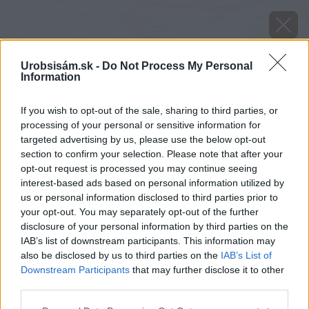
Urobsisám.sk -
Do Not Process My Personal
Information
If you wish to opt-out of the sale, sharing to third parties, or
processing of your personal or sensitive information for
targeted advertising by us, please use the below opt-out
section to confirm your selection. Please note that after your
opt-out request is processed you may continue seeing
interest-based ads based on personal information utilized by
us or personal information disclosed to third parties prior to
your opt-out. You may separately opt-out of the further
disclosure of your personal information by third parties on the
IAB’s list of downstream participants. This information may
also be disclosed by us to third parties on the
IAB’s List of
Downstream Participants
that may further disclose it to other
third parties.
Please note that this website/app uses one or more Google