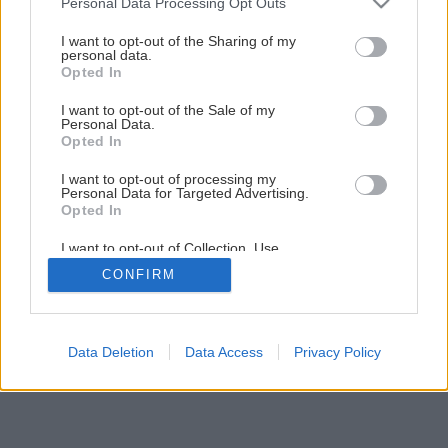
Personal Data Processing Opt Outs
Späť na článok
services and may gather and store information including but
Tmavočervený plnokvetý skvost
not limited to your visit or usage behaviour. You may click to
I want to opt-out of the Sharing of my
personal data.
grant or deny consent to Google and its third-party tags to
Opted In
use your data for below specified purposes in below Google
consent section.
I want to opt-out of the Sale of my
Personal Data.
Opted In
I want to opt-out of processing my
Personal Data for Targeted Advertising.
Opted In
I want to opt-out of Collection, Use,
Retention, Sale, and/or Sharing of my
CONFIRM
Personal Data that Is Unrelated with the
Purposes for which it was collected.
Opted Out
Google consents
Data Deletion
Data Access
Privacy Policy
I want to allow Google to enable storage
related to advertising like cookies on web or
device identifiers in apps.