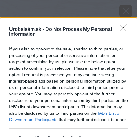
Urobsisám.sk -
Do Not Process My Personal
Information
If you wish to opt-out of the sale, sharing to third parties, or
processing of your personal or sensitive information for
targeted advertising by us, please use the below opt-out
section to confirm your selection. Please note that after your
opt-out request is processed you may continue seeing
interest-based ads based on personal information utilized by
us or personal information disclosed to third parties prior to
your opt-out. You may separately opt-out of the further
disclosure of your personal information by third parties on the
IAB’s list of downstream participants. This information may
also be disclosed by us to third parties on the
IAB’s List of
Downstream Participants
that may further disclose it to other
image 32730 25 v1
third parties.
Please note that this website/app uses one or more Google