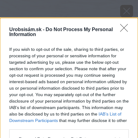
Urobsisám.sk -
Do Not Process My Personal
Information
If you wish to opt-out of the sale, sharing to third parties, or
processing of your personal or sensitive information for
targeted advertising by us, please use the below opt-out
section to confirm your selection. Please note that after your
opt-out request is processed you may continue seeing
interest-based ads based on personal information utilized by
us or personal information disclosed to third parties prior to
your opt-out. You may separately opt-out of the further
disclosure of your personal information by third parties on the
IAB’s list of downstream participants. This information may
also be disclosed by us to third parties on the
IAB’s List of
Downstream Participants
that may further disclose it to other
senga sengana jahoda
third parties.
Please note that this website/app uses one or more Google