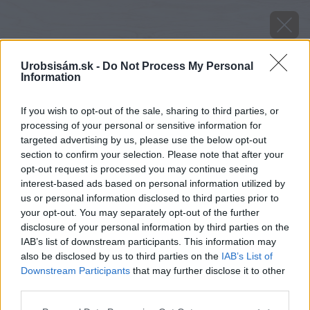
Urobsisám.sk -
Do Not Process My Personal
Information
If you wish to opt-out of the sale, sharing to third parties, or
processing of your personal or sensitive information for
targeted advertising by us, please use the below opt-out
section to confirm your selection. Please note that after your
opt-out request is processed you may continue seeing
interest-based ads based on personal information utilized by
us or personal information disclosed to third parties prior to
your opt-out. You may separately opt-out of the further
disclosure of your personal information by third parties on the
IAB’s list of downstream participants. This information may
also be disclosed by us to third parties on the
IAB’s List of
Downstream Participants
that may further disclose it to other
third parties.
Please note that this website/app uses one or more Google