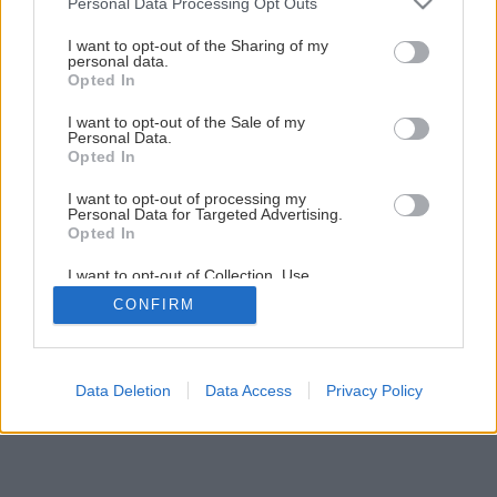
Personal Data Processing Opt Outs
services and may gather and store information including but
not limited to your visit or usage behaviour. You may click to
I want to opt-out of the Sharing of my
personal data.
grant or deny consent to Google and its third-party tags to
Opted In
Späť na článok
use your data for below specified purposes in below Google
consent section.
Penstemon hybridný
I want to opt-out of the Sale of my
Personal Data.
Opted In
I want to opt-out of processing my
Personal Data for Targeted Advertising.
Opted In
I want to opt-out of Collection, Use,
Retention, Sale, and/or Sharing of my
CONFIRM
Personal Data that Is Unrelated with the
Purposes for which it was collected.
Opted Out
Google consents
Data Deletion
Data Access
Privacy Policy
I want to allow Google to enable storage
related to advertising like cookies on web or
device identifiers in apps.