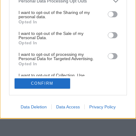
Personal Data Processing Opt Outs
Späť na článok
services and may gather and store information including but
Nenáročný cist purpurový
not limited to your visit or usage behaviour. You may click to
I want to opt-out of the Sharing of my
personal data.
grant or deny consent to Google and its third-party tags to
Opted In
use your data for below specified purposes in below Google
consent section.
I want to opt-out of the Sale of my
Personal Data.
Opted In
I want to opt-out of processing my
Personal Data for Targeted Advertising.
Opted In
I want to opt-out of Collection, Use,
Retention, Sale, and/or Sharing of my
CONFIRM
Personal Data that Is Unrelated with the
Purposes for which it was collected.
Opted Out
Google consents
Data Deletion
Data Access
Privacy Policy
I want to allow Google to enable storage
related to advertising like cookies on web or
device identifiers in apps.