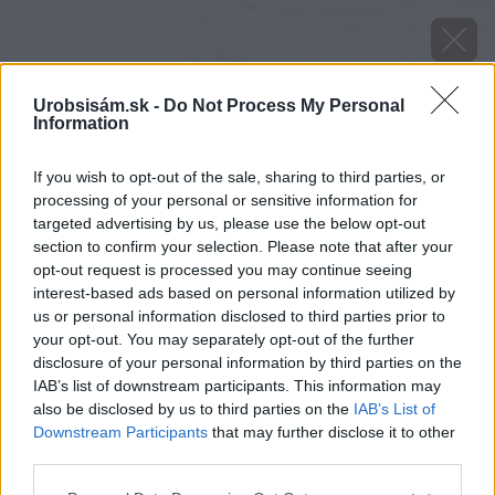
Urobsisám.sk -
Do Not Process My Personal
Information
If you wish to opt-out of the sale, sharing to third parties, or
processing of your personal or sensitive information for
targeted advertising by us, please use the below opt-out
section to confirm your selection. Please note that after your
opt-out request is processed you may continue seeing
interest-based ads based on personal information utilized by
us or personal information disclosed to third parties prior to
your opt-out. You may separately opt-out of the further
disclosure of your personal information by third parties on the
IAB’s list of downstream participants. This information may
also be disclosed by us to third parties on the
IAB’s List of
Downstream Participants
that may further disclose it to other
third parties.
Please note that this website/app uses one or more Google