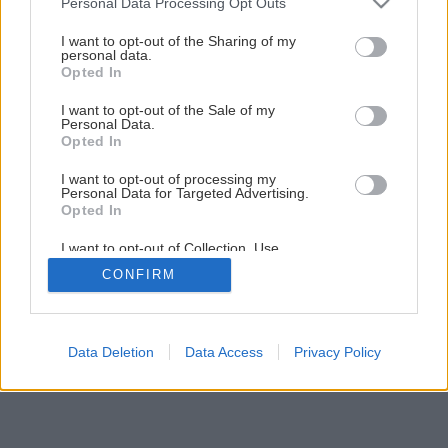
Personal Data Processing Opt Outs
services and may gather and store information including but
not limited to your visit or usage behaviour. You may click to
I want to opt-out of the Sharing of my
personal data.
grant or deny consent to Google and its third-party tags to
Opted In
use your data for below specified purposes in below Google
consent section.
I want to opt-out of the Sale of my
Späť na článok
Personal Data.
Opted In
Margaréty zmes farieb
I want to opt-out of processing my
Personal Data for Targeted Advertising.
Opted In
I want to opt-out of Collection, Use,
Retention, Sale, and/or Sharing of my
CONFIRM
Personal Data that Is Unrelated with the
Purposes for which it was collected.
Opted Out
Google consents
Data Deletion
Data Access
Privacy Policy
I want to allow Google to enable storage
related to advertising like cookies on web or
device identifiers in apps.