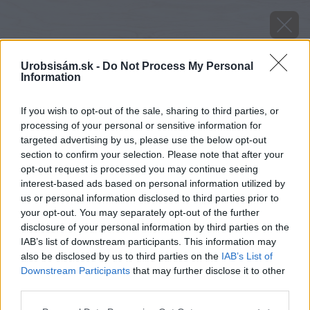
Urobsisám.sk -
Do Not Process My Personal
Information
If you wish to opt-out of the sale, sharing to third parties, or
processing of your personal or sensitive information for
targeted advertising by us, please use the below opt-out
section to confirm your selection. Please note that after your
opt-out request is processed you may continue seeing
interest-based ads based on personal information utilized by
us or personal information disclosed to third parties prior to
your opt-out. You may separately opt-out of the further
disclosure of your personal information by third parties on the
Späť na článok
IAB’s list of downstream participants. This information may
Klinček závojovitý
also be disclosed by us to third parties on the
IAB’s List of
Downstream Participants
that may further disclose it to other
third parties.
Please note that this website/app uses one or more Google