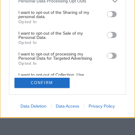
Personal Data Processing Opt Outs
services and may gather and store information including but
not limited to your visit or usage behaviour. You may click to
I want to opt-out of the Sharing of my
personal data.
grant or deny consent to Google and its third-party tags to
Opted In
use your data for below specified purposes in below Google
consent section.
I want to opt-out of the Sale of my
Personal Data.
Opted In
I want to opt-out of processing my
Personal Data for Targeted Advertising.
Opted In
I want to opt-out of Collection, Use,
Retention, Sale, and/or Sharing of my
CONFIRM
Personal Data that Is Unrelated with the
Purposes for which it was collected.
Opted Out
Google consents
Data Deletion
Data Access
Privacy Policy
I want to allow Google to enable storage
related to advertising like cookies on web or
device identifiers in apps.