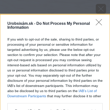
Urobsisám.sk -
Do Not Process My Personal
Information
If you wish to opt-out of the sale, sharing to third parties, or
processing of your personal or sensitive information for
targeted advertising by us, please use the below opt-out
section to confirm your selection. Please note that after your
opt-out request is processed you may continue seeing
interest-based ads based on personal information utilized by
us or personal information disclosed to third parties prior to
your opt-out. You may separately opt-out of the further
disclosure of your personal information by third parties on the
IAB’s list of downstream participants. This information may
also be disclosed by us to third parties on the
IAB’s List of
Downstream Participants
that may further disclose it to other
third parties.
Please note that this website/app uses one or more Google