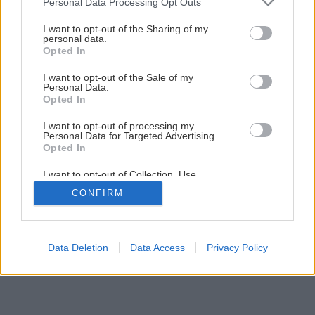
Personal Data Processing Opt Outs
services and may gather and store information including but
not limited to your visit or usage behaviour. You may click to
I want to opt-out of the Sharing of my
personal data.
grant or deny consent to Google and its third-party tags to
Opted In
use your data for below specified purposes in below Google
consent section.
I want to opt-out of the Sale of my
Personal Data.
Opted In
Späť na článok
I want to opt-out of processing my
Kalmia mnoholistá
Personal Data for Targeted Advertising.
Opted In
I want to opt-out of Collection, Use,
Retention, Sale, and/or Sharing of my
CONFIRM
Personal Data that Is Unrelated with the
Purposes for which it was collected.
Opted Out
Google consents
Data Deletion
Data Access
Privacy Policy
I want to allow Google to enable storage
related to advertising like cookies on web or
device identifiers in apps.