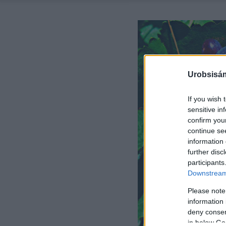
Urobsisám
If you wish 
sensitive in
confirm you
continue se
information 
further disc
participants
Downstream 
Please note
information 
deny consent
in below Go