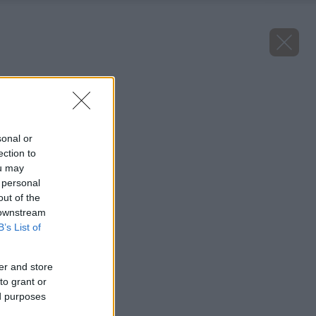
Späť na článok
Hrozno Anita
sonal or
ection to
ou may
 personal
out of the
 downstream
B’s List of
er and store
to grant or
ed purposes