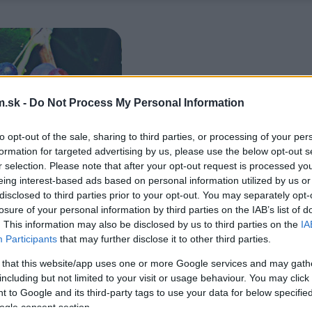
.sk -
Do Not Process My Personal Information
to opt-out of the sale, sharing to third parties, or processing of your per
formation for targeted advertising by us, please use the below opt-out s
r selection. Please note that after your opt-out request is processed y
eing interest-based ads based on personal information utilized by us or
disclosed to third parties prior to your opt-out. You may separately opt-
losure of your personal information by third parties on the IAB’s list of
. This information may also be disclosed by us to third parties on the
IA
Participants
that may further disclose it to other third parties.
 that this website/app uses one or more Google services and may gath
including but not limited to your visit or usage behaviour. You may click 
 to Google and its third-party tags to use your data for below specifi
ogle consent section.