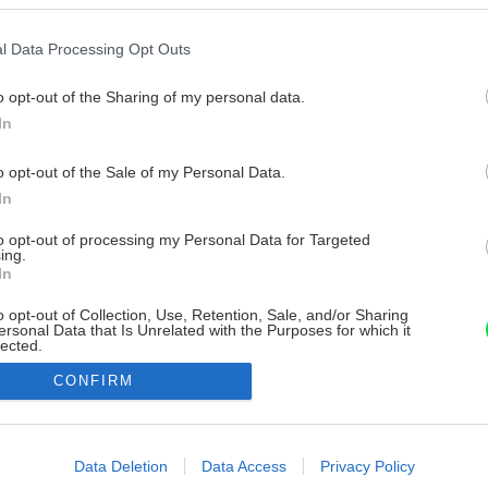
l Data Processing Opt Outs
o opt-out of the Sharing of my personal data.
In
o opt-out of the Sale of my Personal Data.
In
to opt-out of processing my Personal Data for Targeted
ing.
In
o opt-out of Collection, Use, Retention, Sale, and/or Sharing
ersonal Data that Is Unrelated with the Purposes for which it
lected.
Out
CONFIRM
consents
o allow Google to enable storage related to advertising like cookies on
Data Deletion
Data Access
Privacy Policy
evice identifiers in apps.