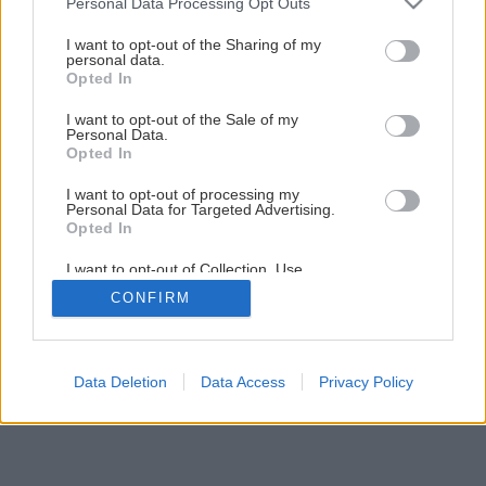
Personal Data Processing Opt Outs
services and may gather and store information including but
not limited to your visit or usage behaviour. You may click to
I want to opt-out of the Sharing of my
personal data.
grant or deny consent to Google and its third-party tags to
Opted In
use your data for below specified purposes in below Google
consent section.
I want to opt-out of the Sale of my
Personal Data.
Opted In
Späť na článok
I want to opt-out of processing my
Personal Data for Targeted Advertising.
Ginkgo Biloba
Opted In
I want to opt-out of Collection, Use,
Retention, Sale, and/or Sharing of my
1
/
3
CONFIRM
Personal Data that Is Unrelated with the
Purposes for which it was collected.
Opted Out
Google consents
Data Deletion
Data Access
Privacy Policy
I want to allow Google to enable storage
related to advertising like cookies on web or
device identifiers in apps.