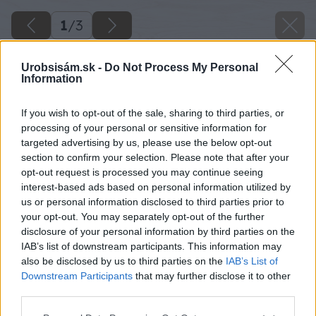
1
/
3
Urobsisám.sk -
Do Not Process My Personal
Information
If you wish to opt-out of the sale, sharing to third parties, or
processing of your personal or sensitive information for
targeted advertising by us, please use the below opt-out
section to confirm your selection. Please note that after your
opt-out request is processed you may continue seeing
interest-based ads based on personal information utilized by
us or personal information disclosed to third parties prior to
your opt-out. You may separately opt-out of the further
disclosure of your personal information by third parties on the
IAB’s list of downstream participants. This information may
also be disclosed by us to third parties on the
IAB’s List of
Downstream Participants
that may further disclose it to other
third parties.
Please note that this website/app uses one or more Google