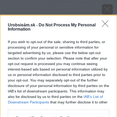
Urobsisám.sk -
Do Not Process My Personal
Information
If you wish to opt-out of the sale, sharing to third parties, or
processing of your personal or sensitive information for
targeted advertising by us, please use the below opt-out
section to confirm your selection. Please note that after your
opt-out request is processed you may continue seeing
interest-based ads based on personal information utilized by
us or personal information disclosed to third parties prior to
your opt-out. You may separately opt-out of the further
disclosure of your personal information by third parties on the
IAB’s list of downstream participants. This information may
also be disclosed by us to third parties on the
IAB’s List of
Downstream Participants
that may further disclose it to other
third parties.
Please note that this website/app uses one or more Google