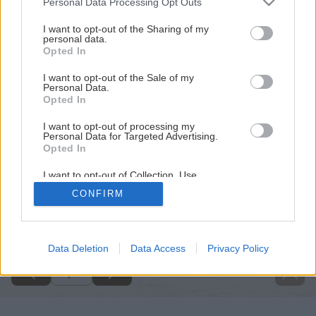
Personal Data Processing Opt Outs
services and may gather and store information including but
not limited to your visit or usage behaviour. You may click to
I want to opt-out of the Sharing of my
personal data.
grant or deny consent to Google and its third-party tags to
Opted In
use your data for below specified purposes in below Google
consent section.
I want to opt-out of the Sale of my
Personal Data.
Opted In
I want to opt-out of processing my
Personal Data for Targeted Advertising.
Opted In
I want to opt-out of Collection, Use,
Retention, Sale, and/or Sharing of my
CONFIRM
Personal Data that Is Unrelated with the
Späť na článok
Purposes for which it was collected.
Opted Out
Čokoládovník Zanzibar
Google consents
Data Deletion
Data Access
Privacy Policy
1
/
3
I want to allow Google to enable storage
related to advertising like cookies on web or
device identifiers in apps.