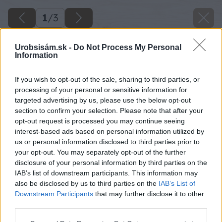
1
/
3
Urobsisám.sk -
Do Not Process My Personal
Information
If you wish to opt-out of the sale, sharing to third parties, or
processing of your personal or sensitive information for
targeted advertising by us, please use the below opt-out
section to confirm your selection. Please note that after your
opt-out request is processed you may continue seeing
interest-based ads based on personal information utilized by
us or personal information disclosed to third parties prior to
your opt-out. You may separately opt-out of the further
disclosure of your personal information by third parties on the
IAB’s list of downstream participants. This information may
also be disclosed by us to third parties on the
IAB’s List of
Downstream Participants
that may further disclose it to other
third parties.
Please note that this website/app uses one or more Google