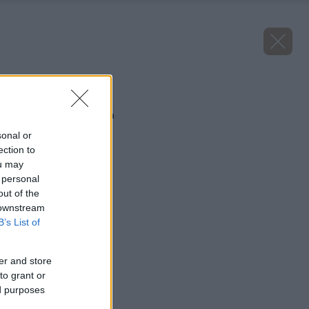
Späť na článok
Brusnica veľkoplodá
sonal or
ection to
ou may
 personal
out of the
 downstream
B’s List of
er and store
to grant or
ed purposes