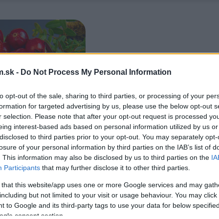
.sk -
Do Not Process My Personal Information
to opt-out of the sale, sharing to third parties, or processing of your per
formation for targeted advertising by us, please use the below opt-out s
r selection. Please note that after your opt-out request is processed y
eing interest-based ads based on personal information utilized by us or
disclosed to third parties prior to your opt-out. You may separately opt-
losure of your personal information by third parties on the IAB’s list of
. This information may also be disclosed by us to third parties on the
IA
Participants
that may further disclose it to other third parties.
 that this website/app uses one or more Google services and may gath
including but not limited to your visit or usage behaviour. You may click 
 to Google and its third-party tags to use your data for below specifi
ogle consent section.