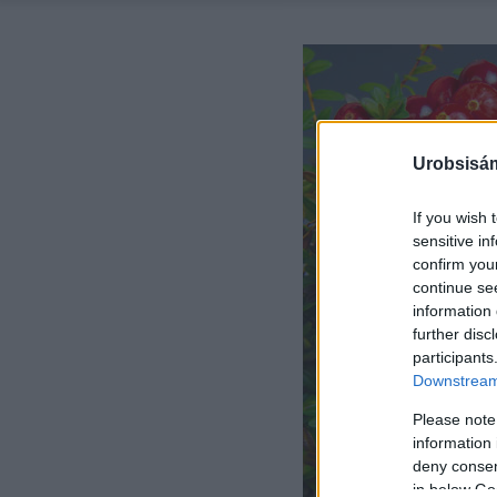
Urobsisám
If you wish 
sensitive in
confirm you
continue se
information 
further disc
participants
Downstream 
Please note
information 
deny consent
in below Go