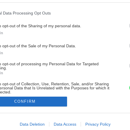
l Data Processing Opt Outs
o opt-out of the Sharing of my personal data.
In
o opt-out of the Sale of my Personal Data.
In
to opt-out of processing my Personal Data for Targeted
ing.
In
o opt-out of Collection, Use, Retention, Sale, and/or Sharing
ersonal Data that Is Unrelated with the Purposes for which it
lected.
Out
CONFIRM
consents
o allow Google to enable storage related to advertising like cookies on
Data Deletion
Data Access
Privacy Policy
evice identifiers in apps.