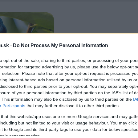
.sk -
Do Not Process My Personal Information
to opt-out of the sale, sharing to third parties, or processing of your per
formation for targeted advertising by us, please use the below opt-out s
r selection. Please note that after your opt-out request is processed y
eing interest-based ads based on personal information utilized by us or
disclosed to third parties prior to your opt-out. You may separately opt-
losure of your personal information by third parties on the IAB’s list of
. This information may also be disclosed by us to third parties on the
IA
Participants
that may further disclose it to other third parties.
 that this website/app uses one or more Google services and may gath
including but not limited to your visit or usage behaviour. You may click 
 to Google and its third-party tags to use your data for below specifi
ogle consent section.