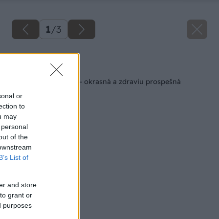
1
/
3
Späť na článok
Arónia čiernoplodá – okrasná a zdraviu prospešná
sonal or
ection to
ou may
 personal
out of the
 downstream
B’s List of
er and store
to grant or
ed purposes