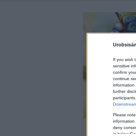
Urobsisám
If you wish 
sensitive in
confirm you
continue se
information 
further disc
participants
Downstream 
Please note
information 
deny consent
in below Go