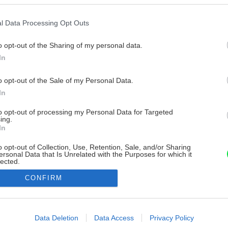
l Data Processing Opt Outs
o opt-out of the Sharing of my personal data.
In
o opt-out of the Sale of my Personal Data.
In
to opt-out of processing my Personal Data for Targeted
ing.
In
o opt-out of Collection, Use, Retention, Sale, and/or Sharing
ersonal Data that Is Unrelated with the Purposes for which it
lected.
Out
CONFIRM
consents
o allow Google to enable storage related to advertising like cookies on
Data Deletion
Data Access
Privacy Policy
evice identifiers in apps.