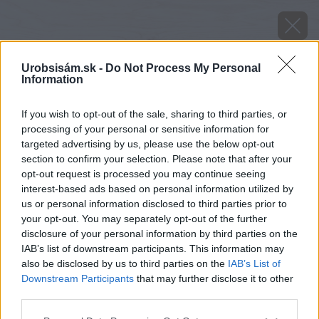
Urobsisám.sk -
Do Not Process My Personal
Information
If you wish to opt-out of the sale, sharing to third parties, or
processing of your personal or sensitive information for
targeted advertising by us, please use the below opt-out
section to confirm your selection. Please note that after your
opt-out request is processed you may continue seeing
interest-based ads based on personal information utilized by
us or personal information disclosed to third parties prior to
your opt-out. You may separately opt-out of the further
disclosure of your personal information by third parties on the
IAB’s list of downstream participants. This information may
also be disclosed by us to third parties on the
IAB’s List of
Downstream Participants
that may further disclose it to other
Zdroj: shutterstock.com
third parties.
Please note that this website/app uses one or more Google