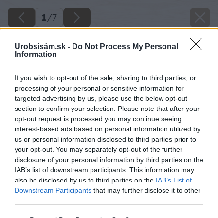
1
/
7
Urobsisám.sk -
Do Not Process My Personal
Information
If you wish to opt-out of the sale, sharing to third parties, or
processing of your personal or sensitive information for
targeted advertising by us, please use the below opt-out
section to confirm your selection. Please note that after your
opt-out request is processed you may continue seeing
interest-based ads based on personal information utilized by
us or personal information disclosed to third parties prior to
your opt-out. You may separately opt-out of the further
disclosure of your personal information by third parties on the
IAB’s list of downstream participants. This information may
also be disclosed by us to third parties on the
IAB’s List of
Downstream Participants
that may further disclose it to other
third parties.
Please note that this website/app uses one or more Google